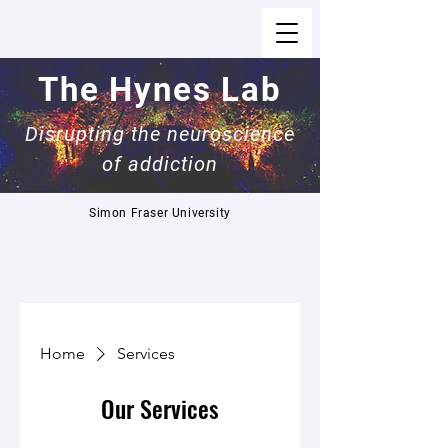
The Hynes Lab
Disrupting the neuroscience
of addiction
Simon Fraser University
Home
Services
Our Services