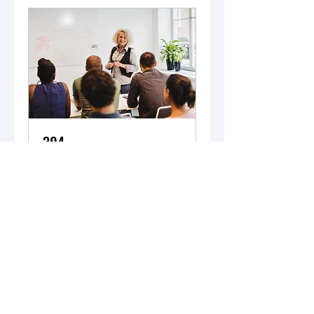
304
Loading days...
11 hr
Book Now