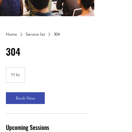
Home
Service list
304
304
11 hr
1
1
h
r
Book Now
Upcoming Sessions