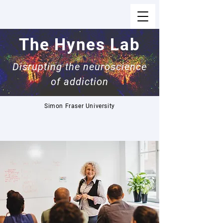
The Hynes Lab
Disrupting the neuroscience
of addiction
Simon Fraser University