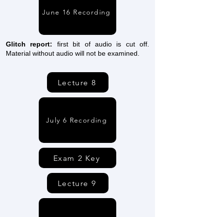
June 16 Recording
Glitch report:
first bit of audio is cut off.
Material without audio will not be examined.
Lecture 8
July 6 Recording
Exam 2 Key
Lecture 9