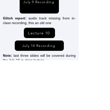
July 9 Recording
Glitch report:
audio track missing from in-
class recording; this an old one
Lecture 10
July 14 Recording
Note:
last three slides will be covered during
the July 16 in-class lecture
Lecture 11
July 16 Recording
Lecture 12a
Lecture 12b