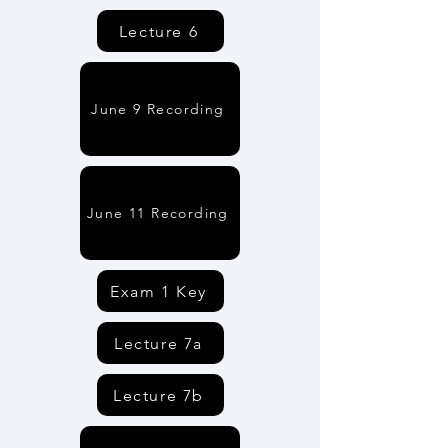
Lecture 6
June 9 Recording
June 11 Recording
Exam 1 Key
Lecture 7a
Lecture 7b