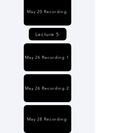
May 20 Recording
Lecture 5
May 26 Recording 1
May 26 Recording 2
May 28 Recording