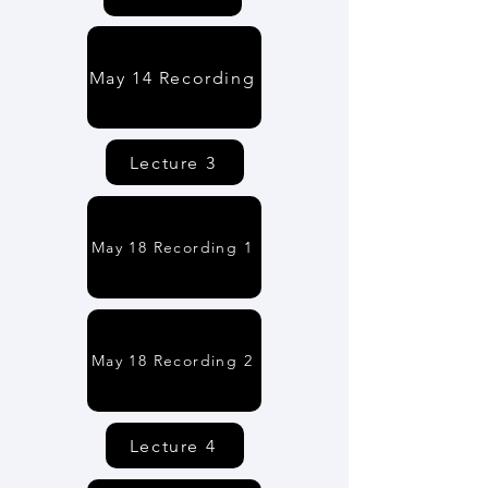
May 14 Recording
Lecture 3
May 18 Recording 1
May 18 Recording 2
Lecture 4