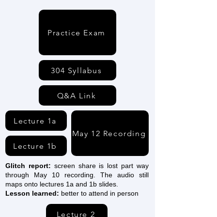
Practice Exam
304 Syllabus
Q&A Link
Lecture 1a
May 12 Recording
Lecture 1b
Glitch report:
screen share is lost part way
through May 10 recording. The audio still
maps onto lectures 1a and 1b slides.
Lesson learned:
better to attend in person
Lecture 2